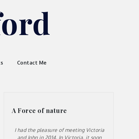
ford
ks
Contact Me
A Force of nature
I had the pleasure of meeting Victoria
and John in 2014. In Victoria, it soon