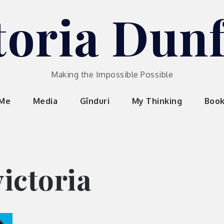
toria Dun
Making the Impossible Possible
 Me
Media
Gînduri
My Thinking
Boo
ictoria