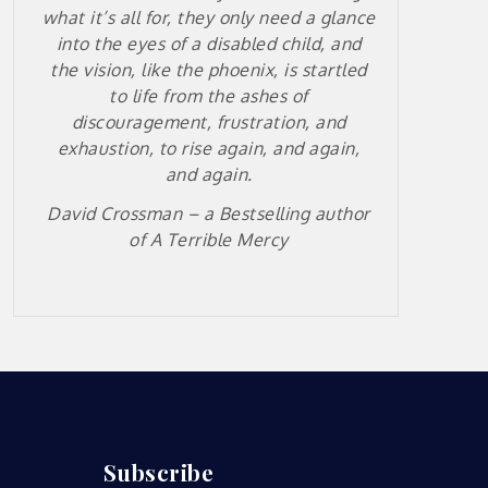
what it’s all for, they only need a glance
into the eyes of a disabled child, and
the vision, like the phoenix, is startled
to life from the ashes of
discouragement, frustration, and
exhaustion, to rise again, and again,
and again.
David Crossman – a
Bestselling author
of A Terrible Mercy
Subscribe