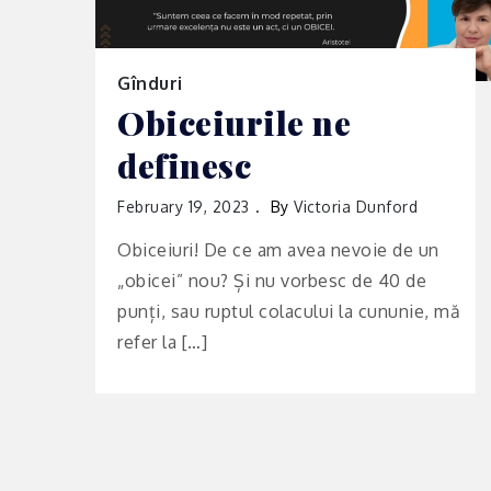
Gînduri
Obiceiurile ne
definesc
February 19, 2023
By
Victoria Dunford
Obiceiuri! De ce am avea nevoie de un
„obicei” nou? Și nu vorbesc de 40 de
punți, sau ruptul colacului la cununie, mă
refer la […]