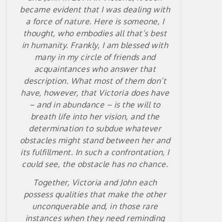
became evident that I was dealing with
a force of nature. Here is someone, I
thought, who embodies all that’s best
in humanity. Frankly, I am blessed with
many in my circle of friends and
acquaintances who answer that
description. What most of them don’t
have, however, that Victoria does have
– and in abundance – is the will to
breath life into her vision, and the
determination to subdue whatever
obstacles might stand between her and
its fulfillment. In such a confrontation, I
could see, the obstacle has no chance.
Together, Victoria and John each
possess qualities that make the other
unconquerable and, in those rare
instances when they need reminding