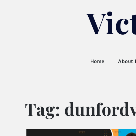
Skip
Vic
to
content
Home
About
Tag:
dunfordv