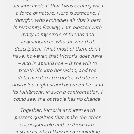
became evident that I was dealing with
a force of nature. Here is someone, I
thought, who embodies all that’s best
in humanity. Frankly, I am blessed with
many in my circle of friends and
acquaintances who answer that
description. What most of them don’t
have, however, that Victoria does have
– and in abundance – is the will to
breath life into her vision, and the
determination to subdue whatever
obstacles might stand between her and
its fulfillment. In such a confrontation, I
could see, the obstacle has no chance.
Together, Victoria and John each
possess qualities that make the other
unconquerable and, in those rare
instances when they need reminding