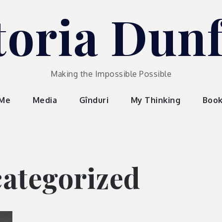
toria Dun
Making the Impossible Possible
 Me
Media
Gînduri
My Thinking
Boo
ategorized