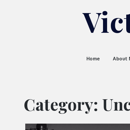
Skip
Vic
to
content
Home
About
Category:
Unc