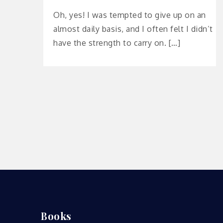
Oh, yes! I was tempted to give up on an
almost daily basis, and I often felt I didn’t
have the strength to carry on. […]
Books