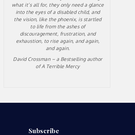
what it’s all for, they only need a glance
into the eyes of a disabled child, and
the vision, like the phoenix, is startled
to life from the ashes of
discouragement, frustration, and
exhaustion, to rise again, and again,
and again.
David Crossman – a
Bestselling author
of A Terrible Mercy
Subscribe