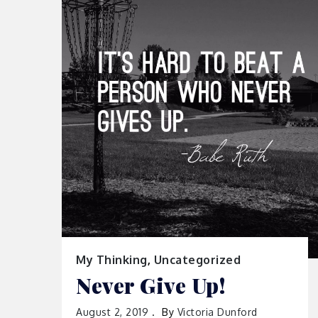
My Thinking
,
Uncategorized
Never Give Up!
August 2, 2019
By
Victoria Dunford