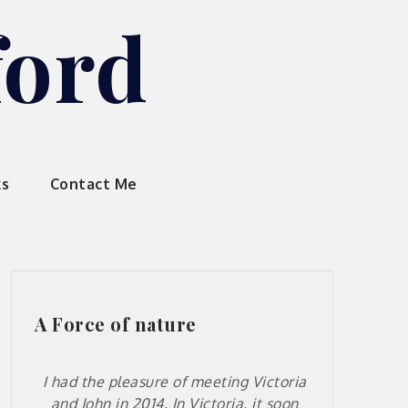
ford
ks
Contact Me
A Force of nature
I had the pleasure of meeting Victoria
and John in 2014. In Victoria, it soon