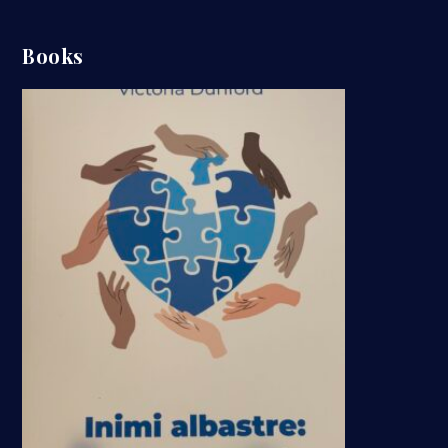
Books