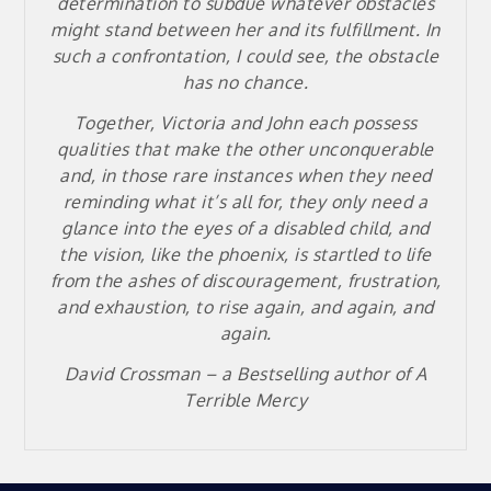
determination to subdue whatever obstacles
might stand between her and its fulfillment. In
such a confrontation, I could see, the obstacle
has no chance.
Together, Victoria and John each possess
qualities that make the other unconquerable
and, in those rare instances when they need
reminding what it’s all for, they only need a
glance into the eyes of a disabled child, and
the vision, like the phoenix, is startled to life
from the ashes of discouragement, frustration,
and exhaustion, to rise again, and again, and
again.
David Crossman – a
Bestselling author of A
Terrible Mercy