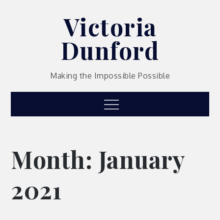
Skip
Victoria
to
content
Dunford
Making the Impossible Possible
Menu
Month:
January
2021