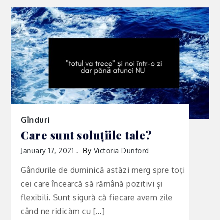
Gînduri
Care sunt soluțiile tale?
January 17, 2021
By
Victoria Dunford
Gândurile de duminică astăzi merg spre toți
cei care încearcă să rămână pozitivi și
flexibili. Sunt sigură că fiecare avem zile
când ne ridicăm cu […]