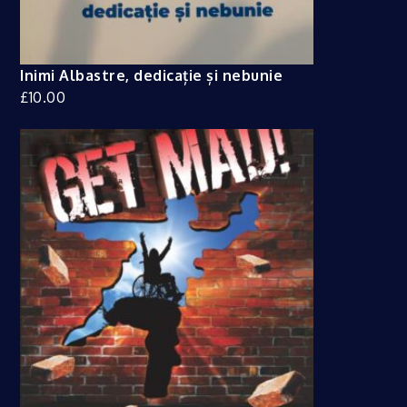
Inimi Albastre, dedicație și nebunie
£
10.00