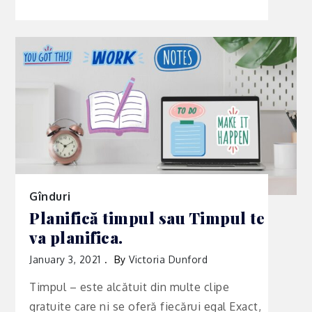
Gînduri
Planifică timpul sau Timpul te
va planifica.
January 3, 2021
By
Victoria Dunford
Timpul – este alcătuit din multe clipe
gratuite care ni se oferă fiecărui egal Exact,