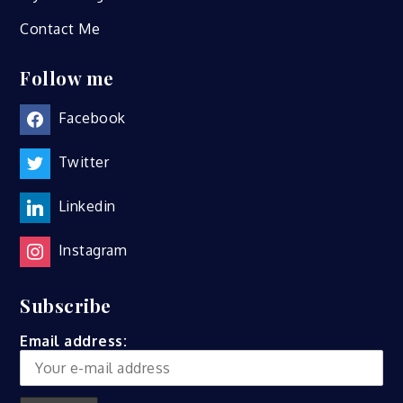
Contact Me
Follow me
Facebook
Twitter
Linkedin
Instagram
Subscribe
Email address: