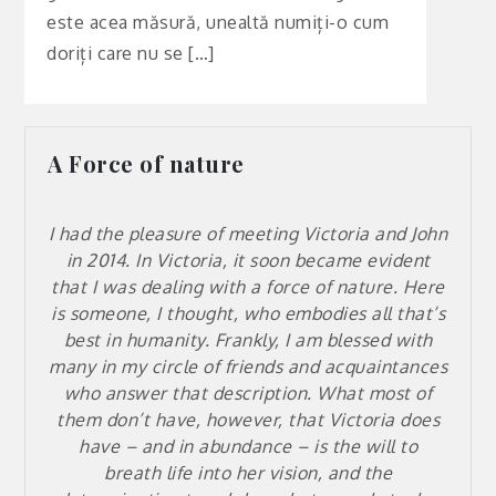
este acea măsură, unealtă numiți-o cum
doriți care nu se […]
A Force of nature
I had the pleasure of meeting Victoria and John
in 2014. In Victoria, it soon became evident
that I was dealing with a force of nature. Here
is someone, I thought, who embodies all that’s
best in humanity. Frankly, I am blessed with
many in my circle of friends and acquaintances
who answer that description. What most of
them don’t have, however, that Victoria does
have – and in abundance – is the will to
breath life into her vision, and the