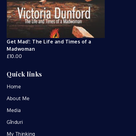
Get Mad!: The Life and Times of a
Madwoman
£
10.00
Quick links
Home
About Me
Media
Gînduri
My Thinking